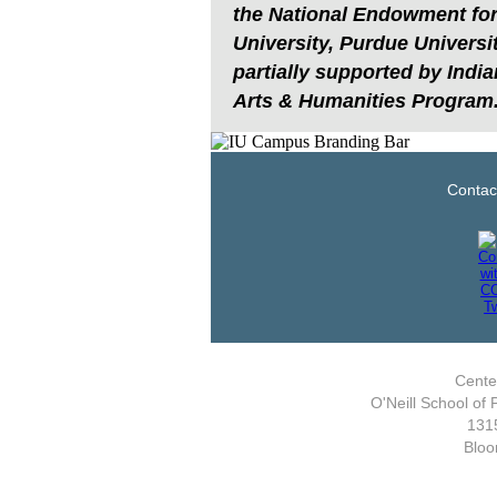
the National Endowment for 
University, Purdue Universi
partially supported by India
Arts & Humanities Program
Contac
Center
O'Neill School of 
1315
Bloo