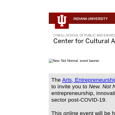
The
Arts, Entrepreneurshi
to invite you to
New. Not 
entrepreneurship, innovat
sector post-COVID-19.
This online event will be