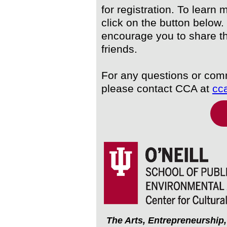
for registration. To learn 
click on the button below.
encourage you to share th
friends.
For any questions or co
please contact CCA at
cc
The Arts, Entrepreneurship,