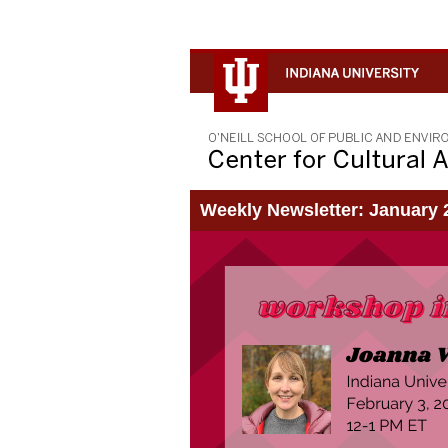
Weekly Newsletter: January 