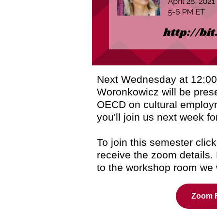
Next Wednesday at 12:00
Woronkowicz will be prese
OECD on cultural emplo
you'll join us next week fo
To join this semester click
receive the zoom details.
to the workshop room we w
Zoom R