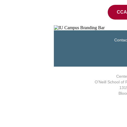
CCA 
Contac
Center
O'Neill School of 
1315
Bloo