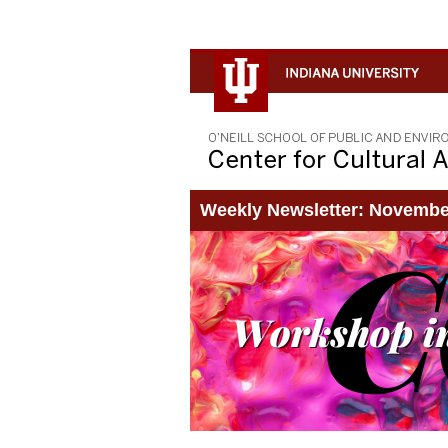
Weekly Newsletter: Novembe