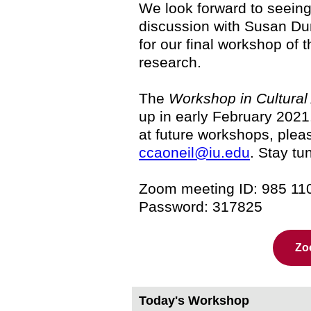
We look forward to seein
discussion with Susan Du
for our final workshop of 
research.
The
Workshop in Cultural 
up in early February 2021.
at future workshops, pleas
ccaoneil@iu.edu
. Stay tu
Zoom meeting ID: 985 11
Password: 317825
Zo
Today's Workshop