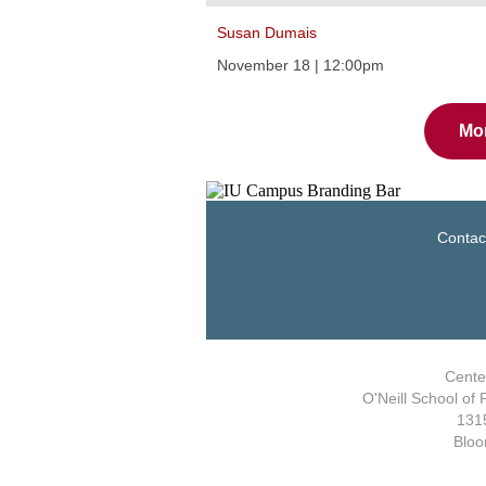
Susan Dumais
November 18 | 12:00pm
Mo
Contac
Center
O'Neill School of 
1315
Bloo