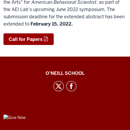
the Arts" for
American Behavioral Scientist
, as part of
the AEI Lab's upcoming June 2022 symposium. The
submission deadline for the extended abstract has been
extended to
February 15, 2022.
Call for Papers
Center
O’NEILL SCHOOL
for
Cultural
Affairs
social
media
GIVE
channels
NOW