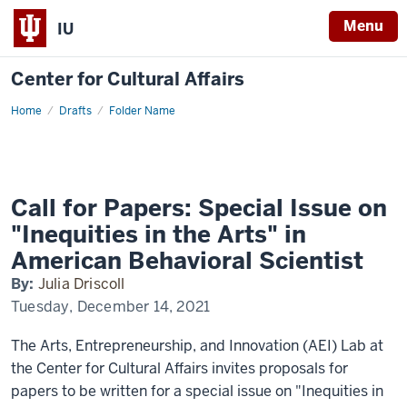
Menu
IU
Center for Cultural Affairs
Home
Call
Drafts
Folder Name
for
Papers:
Special
Issue
on
"Inequities
in
Call for Papers: Special Issue on
the
Arts"
"Inequities in the Arts" in
in
American
American Behavioral Scientist
Behavioral
Scientist
By:
Julia Driscoll
Tuesday, December 14, 2021
The Arts, Entrepreneurship, and Innovation (AEI) Lab at
the Center for Cultural Affairs invites proposals for
papers to be written for a special issue on "Inequities in