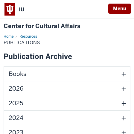
Menu
IU
Center for Cultural Affairs
Home
Publications
Resources
PUBLICATIONS
Publication Archive
Books
2026
2025
2024
2023