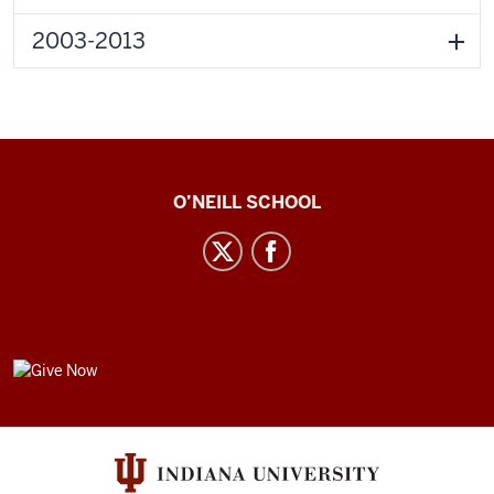
2003-2013
Center
O’NEILL SCHOOL
for
Cultural
Affairs
social
media
GIVE
channels
NOW