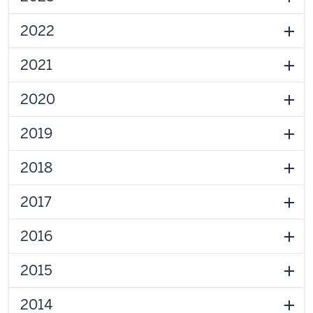
2022
2021
2020
2019
2018
2017
2016
2015
2014