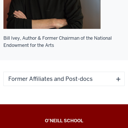
Bill Ivey, Author & Former Chairman of the National
Endowment for the Arts
Former Affiliates and Post-docs
Center
O’NEILL SCHOOL
for