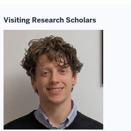
Visiting Research Scholars