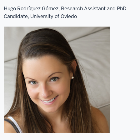
Hugo Rodríguez Gómez, Research Assistant and PhD
Candidate, University of Oviedo