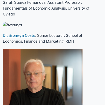
Sarah Suárez Fernández, Assistant Professor,
Fundamentals of Economic Analysis, University of
Oviedo
Dr. Bronwyn Coate
, Senior Lecturer, School of
Economics, Finance and Marketing, RMIT