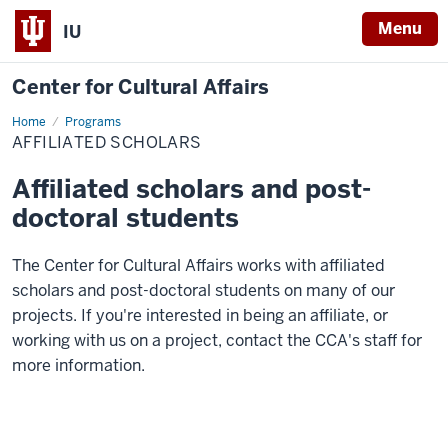
Menu
IU
Center for Cultural Affairs
Home
Affiliated
Programs
Scholars
AFFILIATED SCHOLARS
Affiliated scholars and post-
doctoral students
The Center for Cultural Affairs works with affiliated
scholars and post-doctoral students on many of our
projects. If you're interested in being an affiliate, or
working with us on a project, contact the CCA's staff for
more information.