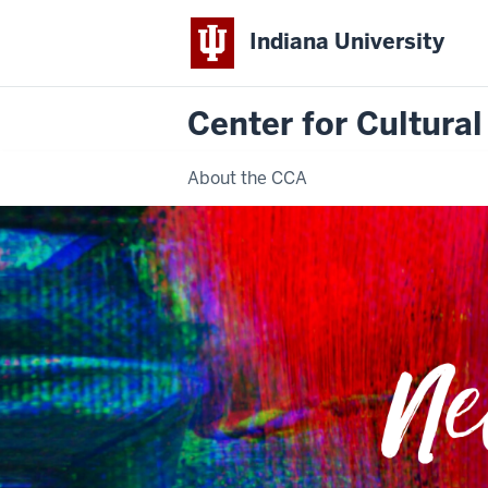
Indiana University
Center for Cultural
About the CCA