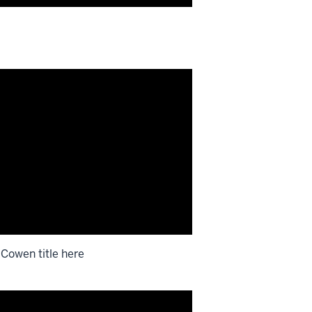
 Cowen title here