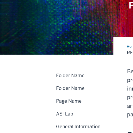
Ho
Pre
R
Be
Folder Name
pr
Folder Name
in
pr
Page Name
ar
AEI Lab
pa
General Information