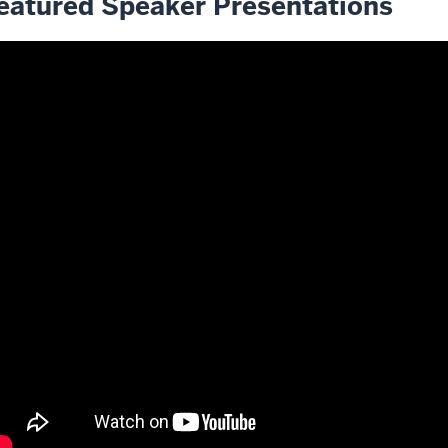
eatured Speaker Presentations