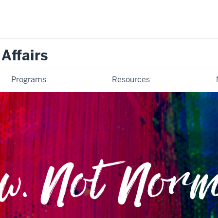
 Affairs
Programs
Resources