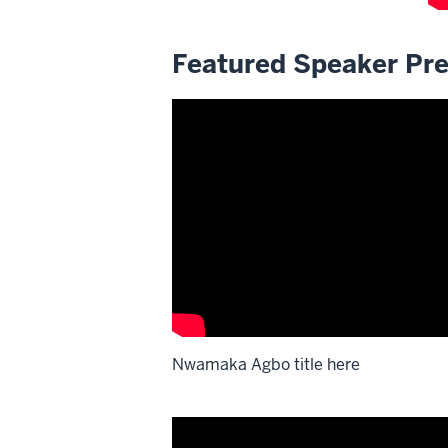
Featured Speaker Pre
Nwamaka Agbo title here