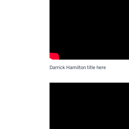
Darrick Hamilton title here