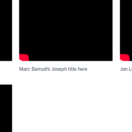
Marc Bamuthi Joseph title here
Jon L