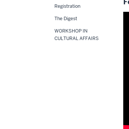
F
Registration
The Digest
WORKSHOP IN
CULTURAL AFFAIRS