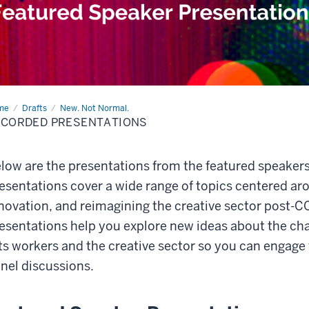
me
Recorded
Drafts
New. Not Normal.
sentations
ECORDED PRESENTATIONS
low are the presentations from the featured speakers
esentations cover a wide range of topics centered a
novation, and reimagining the creative sector post-
esentations help you explore new ideas about the cha
ts workers and the creative sector so you can engage
nel discussions.