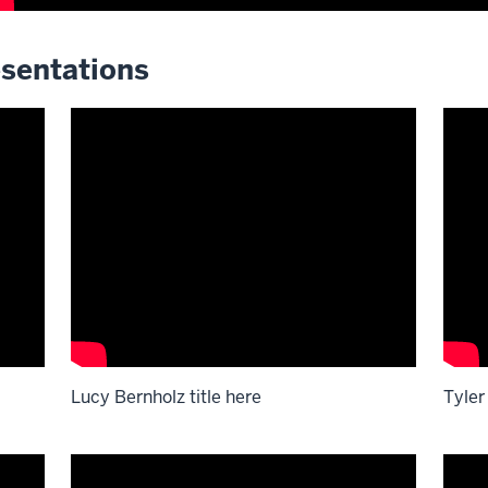
sentations
Lucy Bernholz title here
Tyler