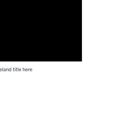
eland title here