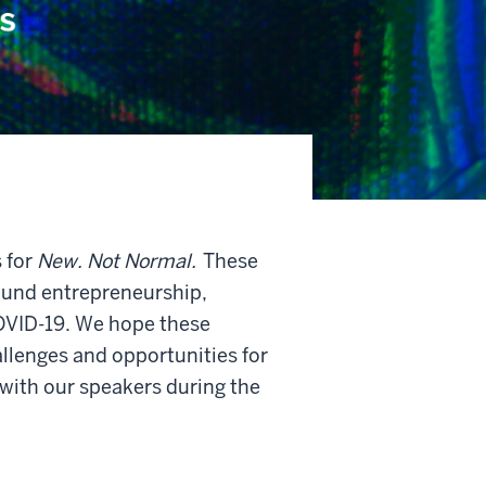
 for
New. Not Normal.
These
round entrepreneurship,
COVID-19. We hope these
llenges and opportunities for
 with our speakers during the