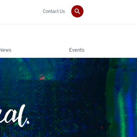
Contact Us
News
Events