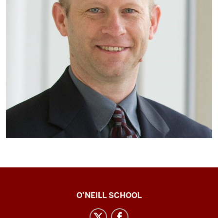
Center
O’NEILL SCHOOL
for