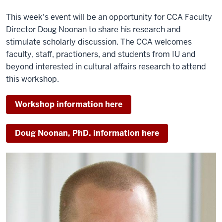
This week's event will be an opportunity for CCA Faculty
Director Doug Noonan to share his research and
stimulate scholarly discussion. The CCA welcomes
faculty, staff, practioners, and students from IU and
beyond interested in cultural affairs research to attend
this workshop.
Workshop information here
Doug Noonan, PhD. information here