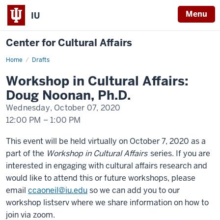
Menu
IU
Center for Cultural Affairs
Home
Workshop
Drafts
in
Cultural
Workshop in Cultural Affairs:
Affairs:
Doug
Doug Noonan, Ph.D.
Noonan,
Ph.D.
Wednesday, October 07, 2020
12:00 PM
–
1:00 PM
-
This event will be held virtually on October 7, 2020 as a
part of the
Workshop in Cultural Affairs
series. If you are
interested in engaging with cultural affairs research and
would like to attend this or future workshops, please
email
ccaoneil@iu.edu
so we can add you to our
workshop listserv where we share information on how to
join via zoom.