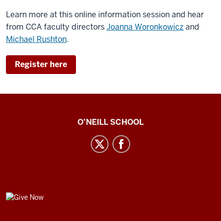
Learn more at this online information session and hear
from CCA faculty directors
Joanna Woronkowicz
and
Michael Rushton
.
Register here
Center
O’NEILL SCHOOL
for
Cultural
Affairs
social
media
GIVE
channels
NOW