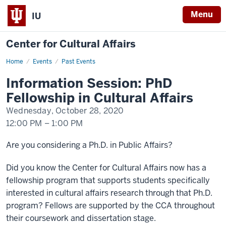
Menu
IU
Center for Cultural Affairs
Home
Information
Events
Past Events
Session:
Ph.D.
Information Session: PhD
Fellowship
in
Fellowship in Cultural Affairs
Cultural
Affairs
Wednesday, October 28, 2020
12:00 PM
–
1:00 PM
-
Are you considering a Ph.D. in Public Affairs?
Did you know the Center for Cultural Affairs now has a
fellowship program that supports students specifically
interested in cultural affairs research through that Ph.D.
program? Fellows are supported by the CCA throughout
their coursework and dissertation stage.