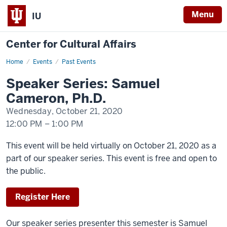
Menu
IU
Center for Cultural Affairs
Home
Speaker
Events
Past Events
Series:
Samuel
Speaker Series: Samuel
Cameron,
Ph.D.
Cameron, Ph.D.
Wednesday, October 21, 2020
12:00 PM
–
1:00 PM
-
This event will be held virtually on October 21, 2020 as a
part of our speaker series. This event is free and open to
the public.
Register Here
Our speaker series presenter this semester is Samuel