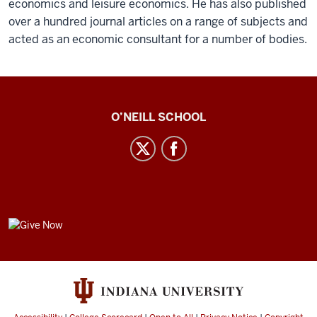
economics and leisure economics. He has also published
over a hundred journal articles on a range of subjects and
acted as an economic consultant for a number of bodies.
Center
O’NEILL SCHOOL
for
Cultural
Affairs
social
media
GIVE
channels
NOW