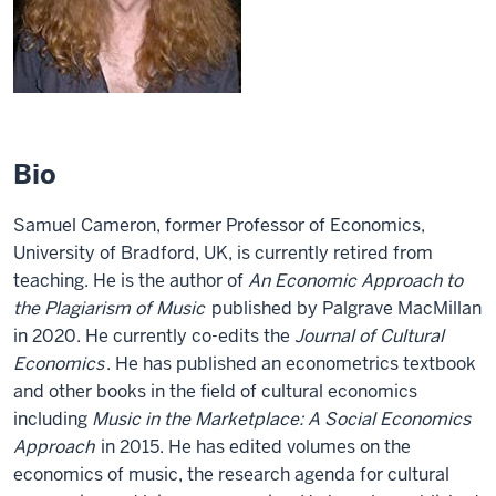
Bio
Samuel Cameron, former Professor of Economics,
University of Bradford, UK, is currently retired from
teaching. He is the author of
An Economic Approach to
the Plagiarism of Music
published by Palgrave MacMillan
in 2020. He currently co-edits the
Journal of Cultural
Economics
. He has published an econometrics textbook
and other books in the field of cultural economics
including
Music in the Marketplace: A Social Economics
Approach
in 2015. He has edited volumes on the
economics of music, the research agenda for cultural