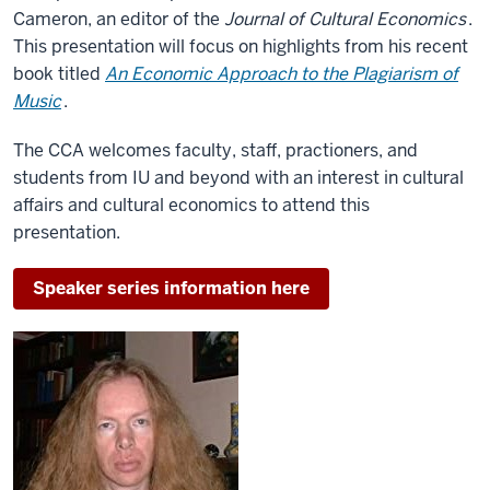
Cameron, an editor of the
Journal of Cultural Economics
.
This presentation will focus on highlights from his recent
book titled
An Economic Approach to the Plagiarism of
Music
.
The CCA welcomes faculty, staff, practioners, and
students from IU and beyond with an interest in cultural
affairs and cultural economics to attend this
presentation.
Speaker series information here