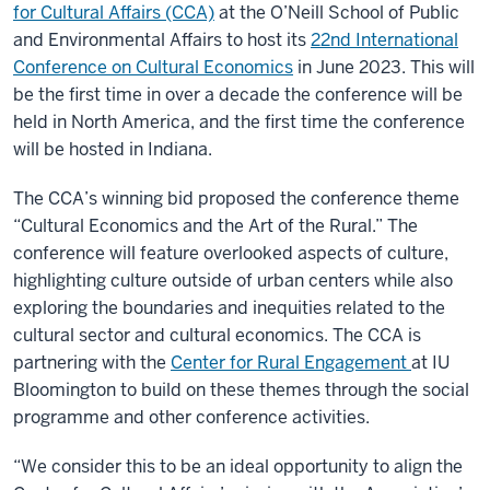
for Cultural Affairs (CCA)
at the O’Neill School of Public
and Environmental Affairs to host its
22nd International
Conference on Cultural Economics
in June 2023. This will
be the first time in over a decade the conference will be
held in North America, and the first time the conference
will be hosted in Indiana.
The CCA’s winning bid proposed the conference theme
“Cultural Economics and the Art of the Rural.” The
conference will feature overlooked aspects of culture,
highlighting culture outside of urban centers while also
exploring the boundaries and inequities related to the
cultural sector and cultural economics. The CCA is
partnering with the
Center for Rural Engagement
at IU
Bloomington to build on these themes through the social
programme and other conference activities.
“We consider this to be an ideal opportunity to align the