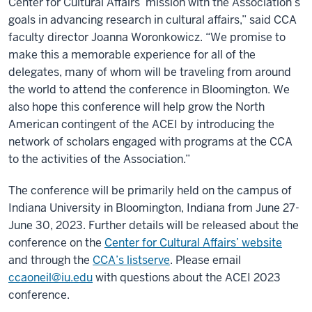
Center for Cultural Affairs’ mission with the Association’s
goals in advancing research in cultural affairs,” said CCA
faculty director Joanna Woronkowicz. “We promise to
make this a memorable experience for all of the
delegates, many of whom will be traveling from around
the world to attend the conference in Bloomington. We
also hope this conference will help grow the North
American contingent of the ACEI by introducing the
network of scholars engaged with programs at the CCA
to the activities of the Association.”
The conference will be primarily held on the campus of
Indiana University in Bloomington, Indiana from June 27-
June 30, 2023. Further details will be released about the
conference on the
Center for Cultural Affairs’ website
and through the
CCA’s listserve
. Please email
ccaoneil@iu.edu
with questions about the ACEI 2023
conference.