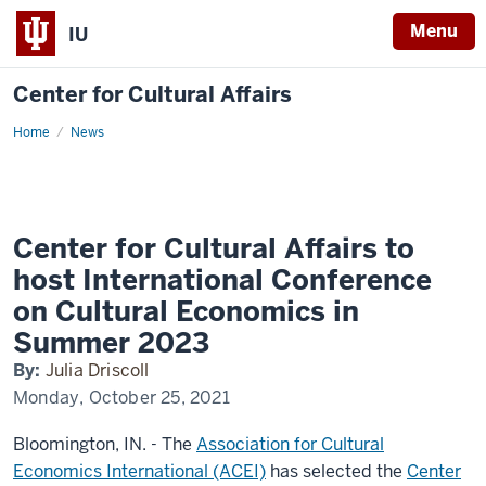
Menu
IU
Center for Cultural Affairs
Home
ACEI
News
2023
Conference
Announcement
Center for Cultural Affairs to
host International Conference
on Cultural Economics in
Summer 2023
By:
Julia Driscoll
Monday, October 25, 2021
Bloomington, IN. - The
Association for Cultural
Economics International (ACEI)
has selected the
Center