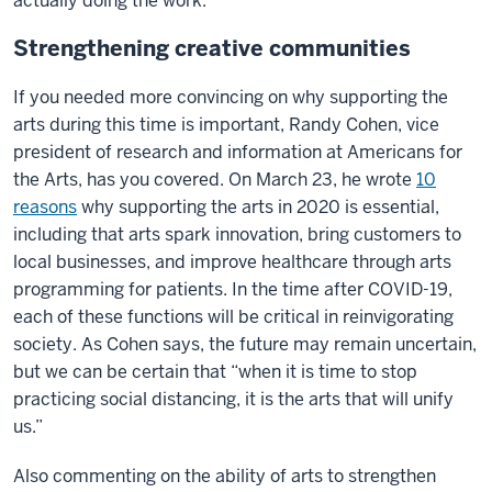
actually doing the work.”
Strengthening creative communities
If you needed more convincing on why supporting the
arts during this time is important, Randy Cohen, vice
president of research and information at Americans for
the Arts, has you covered. On March 23, he wrote
10
reasons
why supporting the arts in 2020 is essential,
including that arts spark innovation, bring customers to
local businesses, and improve healthcare through arts
programming for patients. In the time after COVID-19,
each of these functions will be critical in reinvigorating
society. As Cohen says, the future may remain uncertain,
but we can be certain that “when it is time to stop
practicing social distancing, it is the arts that will unify
us.”
Also commenting on the ability of arts to strengthen