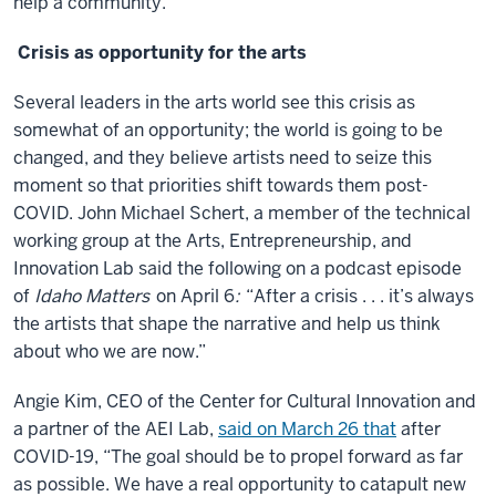
help a community.
Crisis as opportunity for the arts
Several leaders in the arts world see this crisis as
somewhat of an opportunity; the world is going to be
changed, and they believe artists need to seize this
moment so that priorities shift towards them post-
COVID. John Michael Schert, a member of the technical
working group at the Arts, Entrepreneurship, and
Innovation Lab said the following on a podcast episode
of
Idaho Matters
on April 6
:
“After a crisis . . . it’s always
the artists that shape the narrative and help us think
about who we are now.”
Angie Kim, CEO of the Center for Cultural Innovation and
a partner of the AEI Lab,
said on March 26 that
after
COVID-19, “The goal should be to propel forward as far
as possible. We have a real opportunity to catapult new