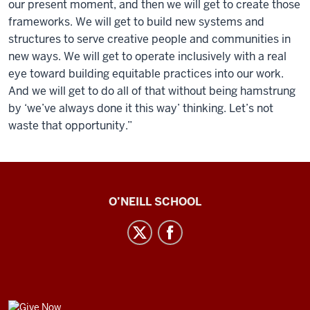
our present moment, and then we will get to create those
frameworks. We will get to build new systems and
structures to serve creative people and communities in
new ways. We will get to operate inclusively with a real
eye toward building equitable practices into our work.
And we will get to do all of that without being hamstrung
by ‘we’ve always done it this way’ thinking. Let’s not
waste that opportunity.”
Center
O’NEILL SCHOOL
for
Cultural
Affairs
social
media
GIVE