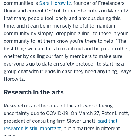
communities is
Sara Horowitz
, founder of Freelancers
Union and current CEO of Trupo. She notes on March 12
that many people feel lonely and anxious during this
time, and it can be immensely helpful to maintain
community by simply “dropping a line” to those in your
community to let them know you’re there to help. “The
best thing we can do is to reach out and help each other,
whether by calling our family members to make sure
everyone’s up to date on safety protocol, to starting a
group chat with friends in case they need anything,” says
Horowitz.
Research in the arts
Research is another area of the arts world facing
uncertainty due to COVID-19. On March 27, Peter Linett,
president of consulting firm Slover Linett,
said that
research is still important
, but it matters in different