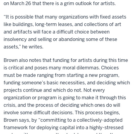
on March 26 that there is a grim outlook for artists.
“It is possible that many organizations with fixed assets
like buildings, long-term leases, and collections of art
and artifacts will face a difficult choice between
insolvency and selling or abandoning some of these
assets,” he writes.
Brown also notes that funding for artists during this time
is critical and poses many moral dilemmas. Choices
must be made ranging from starting a new program,
funding someone’s basic necessities, and deciding which
projects continue and which do not. Not every
organization or program is going to make it through this
crisis, and the process of deciding which ones do will
involve some difficult decisions. This process begins,
Brown says, by “committing to a collectively-adopted
framework for deploying capital into a highly-stressed