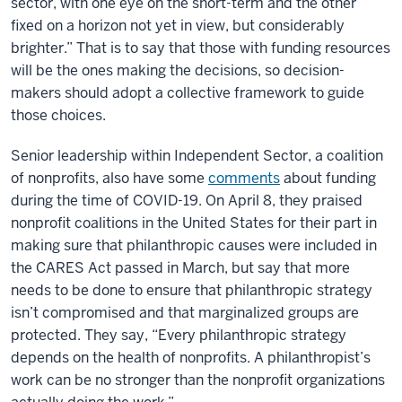
sector, with one eye on the short-term and the other
fixed on a horizon not yet in view, but considerably
brighter.” That is to say that those with funding resources
will be the ones making the decisions, so decision-
makers should adopt a collective framework to guide
those choices.
Senior leadership within Independent Sector, a coalition
of nonprofits, also have some
comments
about funding
during the time of COVID-19. On April 8, they praised
nonprofit coalitions in the United States for their part in
making sure that philanthropic causes were included in
the CARES Act passed in March, but say that more
needs to be done to ensure that philanthropic strategy
isn’t compromised and that marginalized groups are
protected. They say, “Every philanthropic strategy
depends on the health of nonprofits. A philanthropist’s
work can be no stronger than the nonprofit organizations