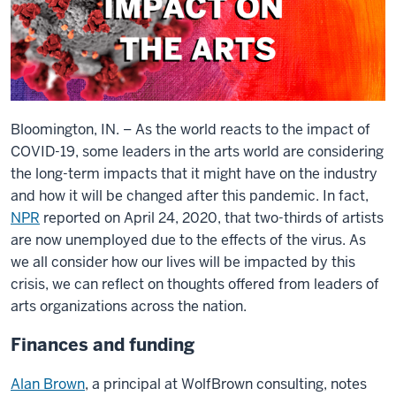
Bloomington, IN. – As the world reacts to the impact of
COVID-19, some leaders in the arts world are considering
the long-term impacts that it might have on the industry
and how it will be changed after this pandemic. In fact,
NPR
reported on April 24, 2020, that two-thirds of artists
are now unemployed due to the effects of the virus. As
we all consider how our lives will be impacted by this
crisis, we can reflect on thoughts offered from leaders of
arts organizations across the nation.
Finances and funding
Alan Brown
, a principal at WolfBrown consulting, notes