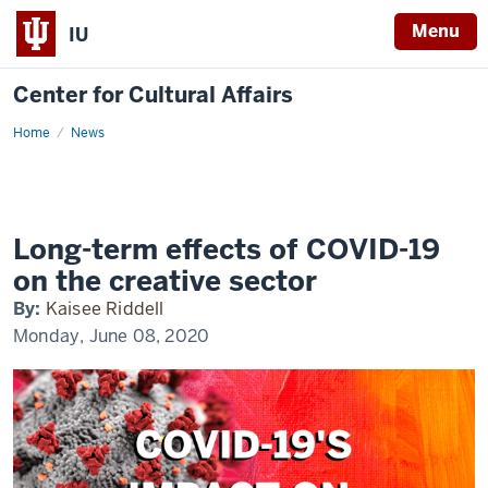
Menu
IU
Center for Cultural Affairs
Home
Long-
News
term
effects
of
COVID-
19
on
the
Long-term effects of COVID-19
creative
sector
on the creative sector
By:
Kaisee Riddell
Monday, June 08, 2020