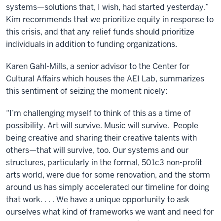
systems—solutions that, I wish, had started yesterday.”
Kim recommends that we prioritize equity in response to
this crisis, and that any relief funds should prioritize
individuals in addition to funding organizations.
Karen Gahl-Mills, a senior advisor to the Center for
Cultural Affairs which houses the AEI Lab, summarizes
this sentiment of seizing the moment nicely:
“I’m challenging myself to think of this as a time of
possibility. Art will survive. Music will survive. People
being creative and sharing their creative talents with
others—that will survive, too. Our systems and our
structures, particularly in the formal, 501c3 non-profit
arts world, were due for some renovation, and the storm
around us has simply accelerated our timeline for doing
that work. . . . We have a unique opportunity to ask
ourselves what kind of frameworks we want and need for