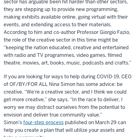
sector has arguable been hit harder than other sectors,
they are stepping up to provide new programming,
making exhibits available online, going virtual with their
events, and extending access to their materials.
According to him and co-author Professor Giorgio Fazio,
the role of the creative sector in this time might be
“keeping the nation educated, creative and entertained
with radio and TV programmes, video games, filmed
theatre, movies, art, books, music, podcasts and crafts.”
If you are looking for ways to help during COVID-19, CEO
of OF/BY/FOR ALL Nina Simon has some advice: be
creative. “We’re a creative sector, and I think we could
get more creative,” she says. “In the race to deliver, I
worry we may distract ourselves from the potential to
envision and deliver true community value.”
Simon’s
four-step process
published on March 29 can
help you create a plan that will utilize your assets and