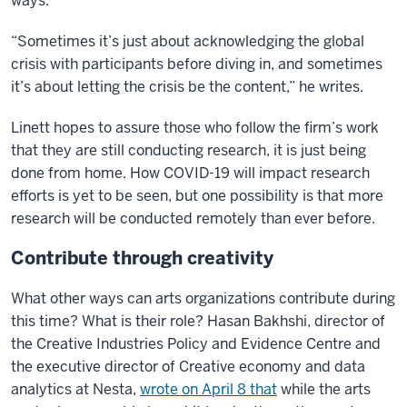
ways.
“Sometimes it’s just about acknowledging the global
crisis with participants before diving in, and sometimes
it’s about letting the crisis be the content,” he writes.
Linett hopes to assure those who follow the firm’s work
that they are still conducting research, it is just being
done from home. How COVID-19 will impact research
efforts is yet to be seen, but one possibility is that more
research will be conducted remotely than ever before.
Contribute through creativity
What other ways can arts organizations contribute during
this time? What is their role? Hasan Bakhshi, director of
the Creative Industries Policy and Evidence Centre and
the executive director of Creative economy and data
analytics at Nesta,
wrote on April 8 that
while the arts