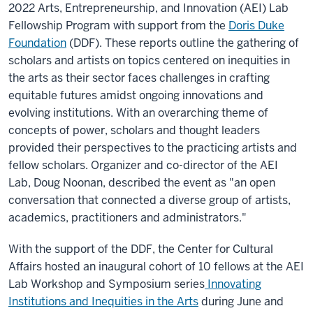
2022 Arts, Entrepreneurship, and Innovation (AEI) Lab
Fellowship Program with support from the
Doris Duke
Foundation
(DDF). These reports outline the gathering of
scholars and artists on topics centered on inequities in
the arts as their sector faces challenges in crafting
equitable futures amidst ongoing innovations and
evolving institutions. With an overarching theme of
concepts of power, scholars and thought leaders
provided their perspectives to the practicing artists and
fellow scholars. Organizer and co-director of the AEI
Lab,
Doug Noonan, described the event as "
an open
conversation that connected a diverse group of artists,
academics, practitioners and administrators."
With the support of the DDF, the Center for Cultural
Affairs hosted an inaugural cohort of 10 fellows at the AEI
Lab Workshop and Symposium series
Innovating
Institutions and Inequities in the Arts
during June and