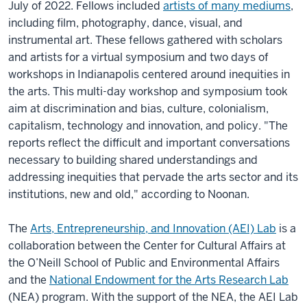
July of 2022. Fellows included
artists of many mediums
,
including film, photography, dance, visual, and
instrumental art. These fellows gathered with scholars
and artists for a virtual symposium and two days of
workshops in Indianapolis centered around inequities in
the arts. This multi-day workshop and symposium took
aim at discrimination and bias, culture, colonialism,
capitalism, technology and innovation, and policy. "The
reports reflect the difficult and important conversations
necessary to building shared understandings and
addressing inequities that pervade the arts sector and its
institutions, new and old," according to Noonan.
The
Arts, Entrepreneurship, and Innovation (AEI) Lab
is a
collaboration between the Center for Cultural Affairs at
the O’Neill School of Public and Environmental Affairs
and the
National Endowment for the Arts Research Lab
(NEA) program. With the support of the NEA, the AEI Lab