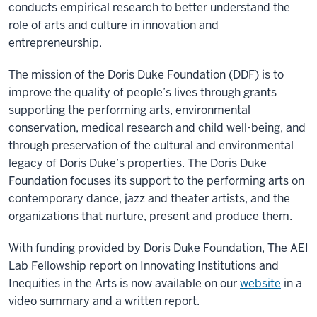
conducts empirical research to better understand the
role of arts and culture in innovation and
entrepreneurship.
The mission of the Doris Duke Foundation (DDF) is to
improve the quality of people’s lives through grants
supporting the performing arts, environmental
conservation, medical research and child well-being, and
through preservation of the cultural and environmental
legacy of Doris Duke’s properties. The Doris Duke
Foundation focuses its support to the performing arts on
contemporary dance, jazz and theater artists, and the
organizations that nurture, present and produce them.
With funding provided by Doris Duke Foundation, The AEI
Lab Fellowship report on Innovating Institutions and
Inequities in the Arts is now available on our
website
in a
video summary and a written report.