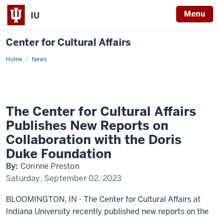
Menu
IU
Center for Cultural Affairs
Home
The
News
Center
for
Cultural
Affairs
Publishes
New
Reports
The Center for Cultural Affairs
on
Collaboration
Publishes New Reports on
with
the
Collaboration with the Doris
Doris
Duke
Duke Foundation
Foundation
By:
Corinne Preston
Saturday, September 02, 2023
BLOOMINGTON, IN - The Center for Cultural Affairs at
Indiana University recently published new reports on the