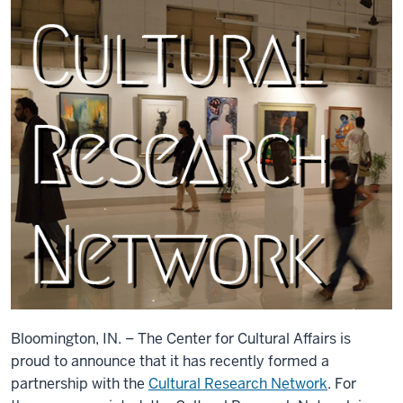
Bloomington, IN. – The Center for Cultural Affairs is
proud to announce that it has recently formed a
partnership with the
Cultural Research Network
. For