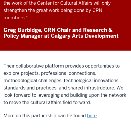
the work of the Center for Cultural Affairs will only
strengthen the great work being done by CRN
members."
Greg Burbidge, CRN Chair and Research &
Policy Manager at Calgary Arts Development
Their collaborative platform provides opportunities to
explore projects, professional connections,
methodological challenges, technological innovations,
standards and practices, and shared infrastructure. We
look forward to leveraging and building upon the network
to move the cultural affairs field forward.
More on this partnership can be found
here
.