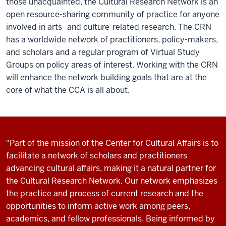
those unacquainted, the Cultural Research Network is an
open resource-sharing community of practice for anyone
involved in arts- and culture-related research. The CRN
has a worldwide network of practitioners, policy-makers,
and scholars and a regular program of Virtual Study
Groups on policy areas of interest. Working with the CRN
will enhance the network building goals that are at the
core of what the CCA is all about.
"Part of the mission of the Center for Cultural Affairs is to
facilitate a network of scholars and practitioners
advancing cultural affairs, making it a natural partner for
the Cultural Research Network. Our network emphasizes
the practice and process of current research and the
opportunities to inform active work among peers,
academics, and fellow professionals. Being informed by