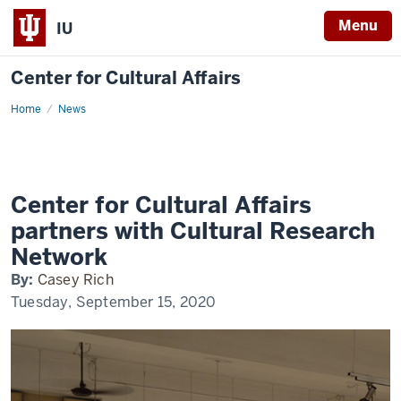
Menu
IU
Center for Cultural Affairs
Home
CCA
News
partners
with
CRN
Center for Cultural Affairs
partners with Cultural Research
Network
By:
Casey Rich
Tuesday, September 15, 2020