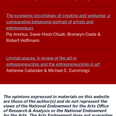
The economic psychology of creating and venturing: a
comparative behavioral portrait of artists and
entrepreneurs
Pia Arenius, Swee-Hoon Chuah, Bronwyn Coate &
Robert Hoffmann
Liminal spaces: A review of the art in
entrepreneurship and the entrepreneurship in art
Adrienne Callander & Michael E. Cummings
The opinions expressed in materials on this website
are those of the author(s) and do not represent the
views of the National Endowment for the Arts Office
of Research & Analysis or the National Endowment
for the Arts. The Arts Endowment does not guarantee