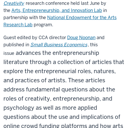
Creativity
research conference held last June by
the
Arts, Entrepreneurship, and Innovation Lab
in
partnership with the
National Endowment for the Arts
Research Lab
program.
Guest edited by CCA director
Doug Noonan
and
published in
Small Business Economics
, this
advances the entrepreneurship
issue
literature through a collection of articles that
explore the entrepreneurial roles, natures,
and practices of artists. These articles
address fundamental questions about the
roles of creativity, entrepreneurship, and
psychology as well as more applied
questions about the use and implications of
online crowd funding platforms and how arts