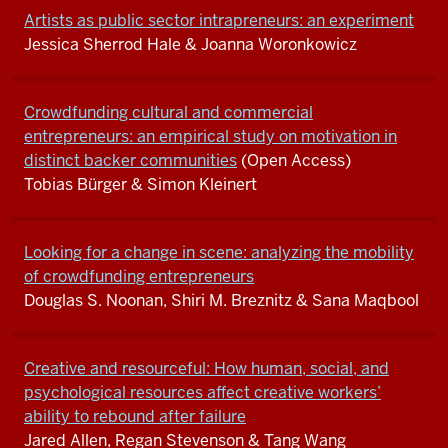
Artists as public sector intrapreneurs: an experiment
Jessica Sherrod Hale & Joanna Woronkowicz
Crowdfunding cultural and commercial
entrepreneurs: an empirical study on motivation in
distinct backer communities
(Open Access)
Tobias Bürger & Simon Kleinert
Looking for a change in scene: analyzing the mobility
of crowdfunding entrepreneurs
Douglas S. Noonan, Shiri M. Breznitz & Sana Maqbool
Creative and resourceful: How human, social, and
psychological resources affect creative workers’
ability to rebound after failure
Jared Allen, Regan Stevenson & Tang Wang