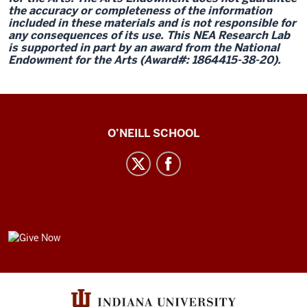
the accuracy or completeness of the information
included in these materials and is not responsible for
any consequences of its use. This NEA Research Lab
is supported in part by an award from the National
Endowment for the Arts (Award#: 1864415-38-20).
Center
O’NEILL SCHOOL
for
Cultural
Affairs
social
media
GIVE
channels
NOW