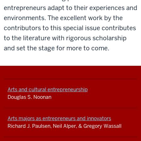
entrepreneurs adapt to their experiences and
environments. The excellent work by the
contributors to this special issue contributes
to the literature with rigorous scholarship
and set the stage for more to come.
Arts and cultural entrepreneurship
Douglas S. Noonan
Arts majors as entrepreneurs and innovators
Richard J. Paulsen, Neil Alper, & Gregory Wassall