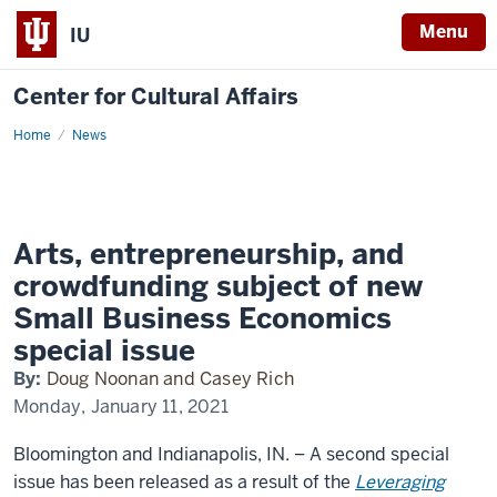
Menu
IU
Center for Cultural Affairs
Home
SBE
News
Special
Issue
Arts, entrepreneurship, and
crowdfunding subject of new
Small Business Economics
special issue
By:
Doug Noonan and Casey Rich
Monday, January 11, 2021
Bloomington and Indianapolis, IN.
– A second special
issue has been released as a result of the
Leveraging