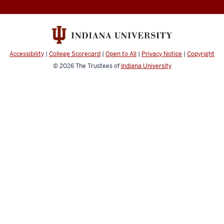
Accessibility
|
College Scorecard
|
Open to All
|
Privacy Notice
|
Copyright
© 2026
The Trustees of
Indiana University