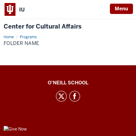
Menu
IU
Center for Cultural Affairs
Home
Folder
Programs
Name
FOLDER NAME
Center
O’NEILL SCHOOL
for
Cultural
Affairs
social
media
GIVE
channels
NOW