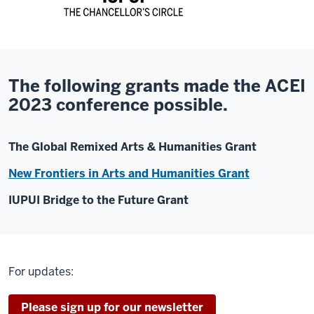
The following grants made the ACEI
2023 conference possible.
The Global Remixed Arts & Humanities Grant
New Frontiers in Arts and Humanities Grant
IUPUI Bridge to the Future Grant
For updates:
Please sign up for our newsletter