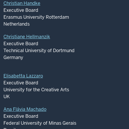
Christian Handke
Executive Board
Erasmus University Rotterdam
Netherlands
Christiane Hellmanzik
Executive Board
Technical University of Dortmund
Germany
Elisabetta Lazzaro
Executive Board
University for the Creative Arts
UK
Ana Flávia Machado
Executive Board
Federal University of Minas Gerais