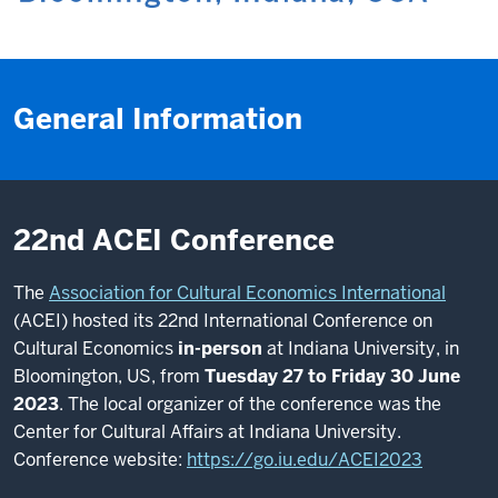
General Information
22nd ACEI Conference
The
Association for Cultural Economics International
(ACEI) hosted its 22nd International Conference on
Cultural Economics
in-person
at Indiana University, in
Bloomington, US, from
Tuesday 27 to Friday 30 June
2023
. The local organizer of the conference was the
Center for Cultural Affairs at Indiana University.
Conference website:
https://go.iu.edu/ACEI2023