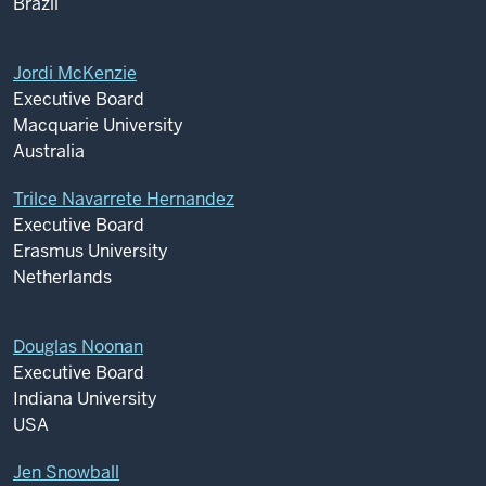
Brazil
Jordi McKenzie
Executive Board
Macquarie University
Australia
Trilce Navarrete Hernandez
Executive Board
Erasmus University
Netherlands
Douglas Noonan
Executive Board
Indiana University
USA
Jen Snowball