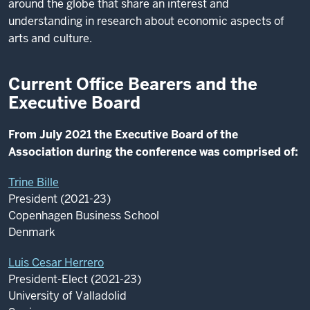
around the globe that share an interest and
understanding in research about economic aspects of
arts and culture.
Current Office Bearers and the
Executive Board
From July 2021 the Executive Board of the
Association during the conference was comprised of:
Trine Bille
President (2021-23)
Copenhagen Business School
Denmark
Luis Cesar Herrero
President-Elect (2021-23)
University of Valladolid