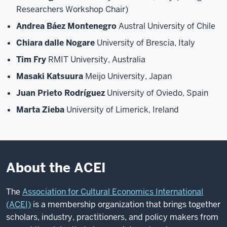
Researchers Workshop Chair)
Andrea Báez Montenegro
Austral University of Chile
Chiara dalle Nogare
University of Brescia, Italy
Tim Fry
RMIT University, Australia
Masaki Katsuura
Meijo University, Japan
Juan Prieto Rodríguez
University of Oviedo, Spain
Marta Zieba
University of Limerick, Ireland
About the ACEI
The
Association for Cultural Economics International
(ACEI)
is a membership organization that brings together
scholars, industry, practitioners, and policy makers from