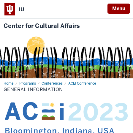
Menu
IU
Center for Cultural Affairs
Home
General
Programs
Conferences
ACEI Conference
Information
GENERAL INFORMATION