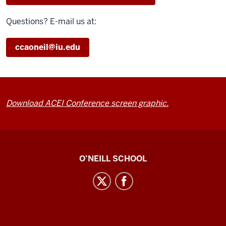
Questions? E-mail us at:
ccaoneil@iu.edu
Download ACEI Conference screen graphic.
Center
O’NEILL SCHOOL
for
Cultural
Affairs
social