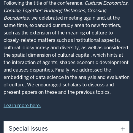
Following the title of the conference,
Cultural Economics,
Coming Together: Bridging Distances, Crossing
Boundaries
, we celebrated meeting again and, at the
same time, expanded our study area to new frontiers,
such as the extension of the meaning of culture to
closely-related matters such as institutional aspects,
cultural idiosyncrasy and diversity, as well as considered
the spatial dimension of cultural capital, which hints at
the interaction of agents, shapes economic development
and causes disparities. Finally, we addressed the
embedding of data science in the analysis and evaluation
of culture. We encouraged scholars to discuss and
present papers on these and the previous topics.
Learn more here.
Special Issues