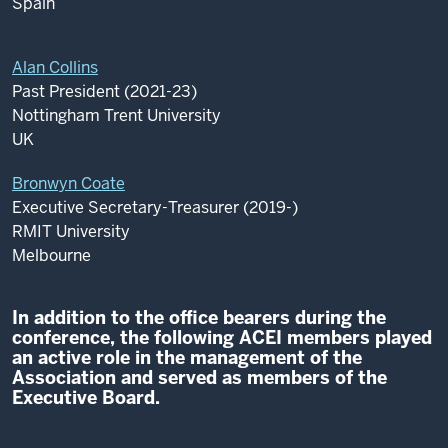
Spain
Alan Collins
Past President (2021-23)
Nottingham Trent University
UK
Bronwyn Coate
Executive Secretary-Treasurer (2019-)
RMIT University
Melbourne
In addition to the office bearers during the
conference, the following ACEI members played
an active role in the management of the
Association and served as members of the
Executive Board.