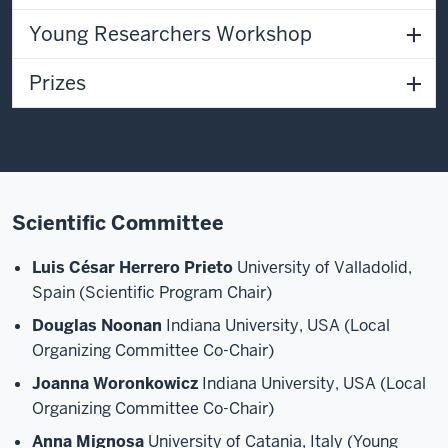
Young Researchers Workshop
Prizes
Scientific Committee
Luis César Herrero Prieto
University of Valladolid,
Spain (Scientific Program Chair)
Douglas Noonan
Indiana University, USA (Local
Organizing Committee Co-Chair)
Joanna Woronkowicz
Indiana University, USA (Local
Organizing Committee Co-Chair)
Anna Mignosa
University of Catania, Italy (Young