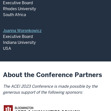
Executive Board
Rhodes University
South Africa
Joanna Woronkowicz
Executive Board
Indiana University
USA
About the Conference Partners
The ACEI 2023 Conference is made possible by the
generous support of the following sponsors: