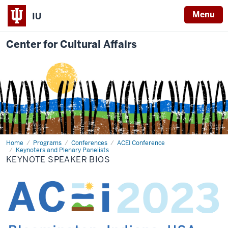
Menu
IU
Center for Cultural Affairs
Home
Keynote
Programs
Conferences
ACEI Conference
Speaker
Keynoters and Plenary Panelists
Bios
KEYNOTE SPEAKER BIOS