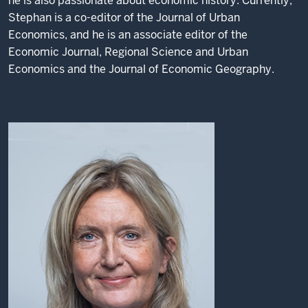
he is also passionate about economic history. Currently,
Stephan is a co-editor of the Journal of Urban
Economics, and he is an associate editor of the
Economic Journal, Regional Science and Urban
Economics and the Journal of Economic Geography.