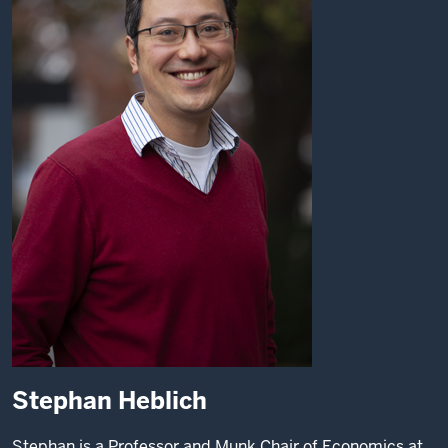
Stephan Heblich
Stephan is a Professor and Munk Chair of Economics at