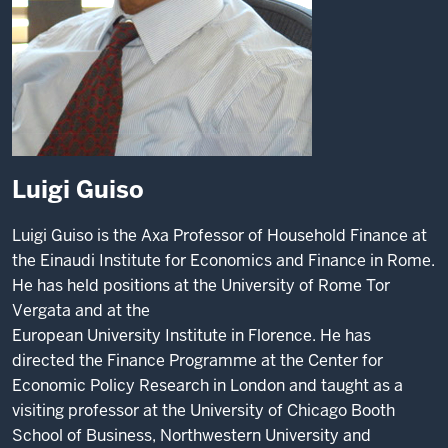
Luigi Guiso
Luigi Guiso is the Axa Professor of Household Finance at
the Einaudi Institute for Economics and Finance in Rome.
He has held positions at the University of Rome Tor
Vergata and at the
European University Institute in Florence. He has
directed the Finance Programme at the Center for
Economic Policy Research in London and taught as a
visiting professor at the
University of Chicago Booth
School of Business, Northwestern University and