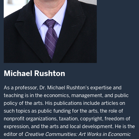
Michael Rushton
As a professor, Dr. Michael Rushton’s expertise and
teaching is in the economics, management, and public
policy of the arts. His publications include articles on
such topics as public funding for the arts, the role of
nonprofit organizations, taxation, copyright, freedom of
expression, and the arts and local development. He is the
editor of
Creative Communities: Art Works in Economic