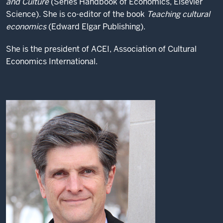
and Culture
(Series Handbook of Economics, Elsevier
Science). She is co-editor of the book
Teaching cultural
economics
(Edward Elgar Publishing).
She is the president of ACEI, Association of Cultural
Economics International.