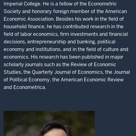
Imperial College. He is a fellow of the Econometric
Society and honorary foreign member of the American
Economic Association. Besides his work in the field of
household finance, he has contributed research in the
field of labor economics, firm investments and financial
decisions, entrepreneurship and banking, political
economy and institutions, and in the field of culture and
economics. His research has been published in major
scholarly journals such as the Review of Economic
Studies, the Quarterly Journal of Economics, the Journal
of Political Economy, the American Economic Review
and Econometrica.