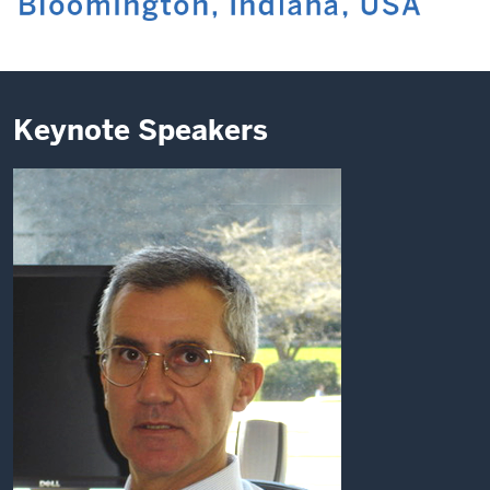
Keynote Speakers