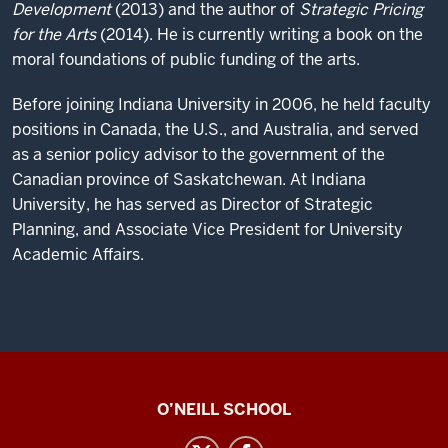
Development
(2013) and the author of
Strategic Pricing
for the Arts
(2014). He is currently writing a book on the
moral foundations of public funding of the arts.
Before joining Indiana University in 2006, he held faculty
positions in Canada, the U.S., and Australia, and served
as a senior policy advisor to the government of the
Canadian province of Saskatchewan. At Indiana
University, he has served as Director of Strategic
Planning, and Associate Vice President for University
Academic Affairs.
Center
O’NEILL SCHOOL
for