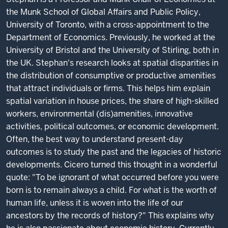
the Munk School of Global Affairs and Public Policy,
University of Toronto, with a cross-appointment to the
Department of Economics. Previously, he worked at the
University of Bristol and the University of Stirling, both in
the UK. Stephan's research looks at spatial disparities in
the distribution of consumptive or productive amenities
that attract individuals or firms. This helps him explain
spatial variation in house prices, the share of high-skilled
workers, environmental (dis)amenities, innovative
activities, political outcomes, or economic development.
Often, the best way to understand present-day
outcomes is to study the past and the legacies of historic
developments. Cicero turned this thought in a wonderful
quote: "To be ignorant of what occurred before you were
born is to remain always a child. For what is the worth of
human life, unless it is woven into the life of our
ancestors by the records of history?" This explains why