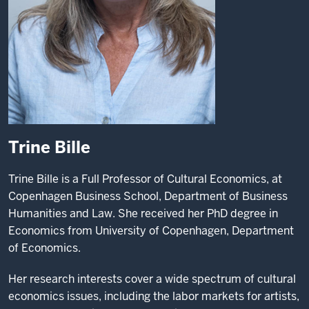
Trine Bille
Trine Bille is a Full Professor of Cultural Economics, at
Copenhagen Business School, Department of Business
Humanities and Law. She received her PhD degree in
Economics from University of Copenhagen, Department
of Economics.
Her research interests cover a wide spectrum of cultural
economics issues, including the labor markets for artists,