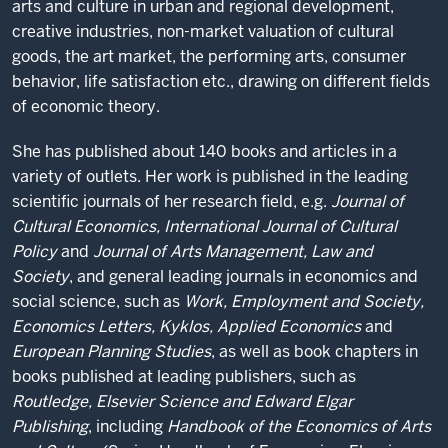
arts and culture in urban and regional development,
creative industries, non-market valuation of cultural
goods, the art market, the performing arts, consumer
behavior, life satisfaction etc., drawing on different fields
of economic theory.
She has published about 140 books and articles in a
variety of outlets. Her work is published in the leading
scientific journals of her research field, e.g.
Journal of
Cultural Economics, International Journal of Cultural
Policy
and
Journal of Arts Management, Law and
Society
, and general leading journals in economics and
social science, such as
Work, Employment and Society,
Economics Letters, Kyklos, Applied Economics
and
European Planning Studies
, as well as book chapters in
books published at leading publishers, such as
Routledge, Elsevier Science and Edward Elgar
Publishing
, including
Handbook of the Economics of Arts