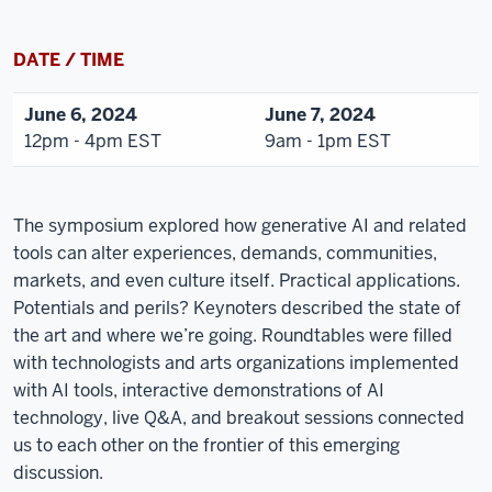
DATE / TIME
June 6, 2024
June 7, 2024
12pm - 4pm EST
9am - 1pm EST
The symposium explored how generative AI and related
tools can alter experiences, demands, communities,
markets, and even culture itself. Practical applications.
Potentials and perils? Keynoters described the state of
the art and where we’re going. Roundtables were filled
with technologists and arts organizations implemented
with AI tools, interactive demonstrations of AI
technology, live Q&A, and breakout sessions connected
us to each other on the frontier of this emerging
discussion.