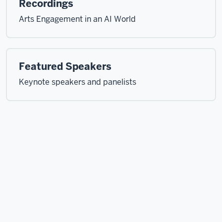
Recordings
Arts Engagement in an AI World
Featured Speakers
Keynote speakers and panelists