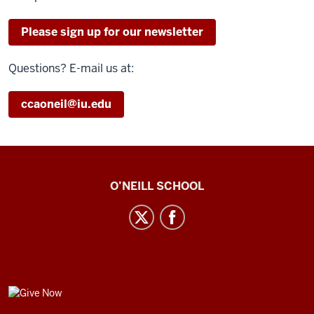
Please sign up for our newsletter
Questions? E-mail us at:
ccaoneil@iu.edu
Center
O’NEILL SCHOOL
for
Cultural
Affairs
social
media
GIVE
channels
NOW