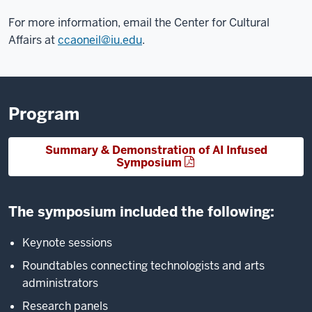
For more information, email the Center for Cultural
Affairs at
ccaoneil@iu.edu
.
Program
Summary & Demonstration of AI Infused
Symposium
The symposium included the following:
Keynote sessions
Roundtables connecting technologists and arts
administrators
Research panels