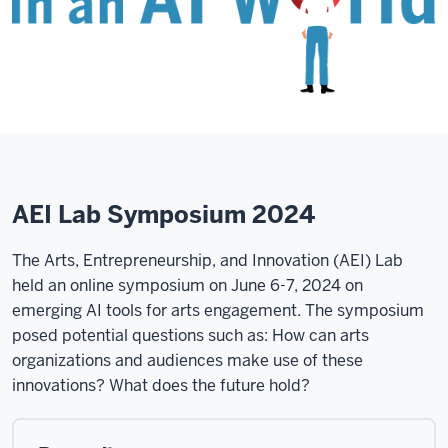
AEI Lab Symposium 2024
The Arts, Entrepreneurship, and Innovation (AEI) Lab
held an online symposium on June 6-7, 2024 on
emerging AI tools for arts engagement. The symposium
posed potential questions such as: How can arts
organizations and audiences make use of these
innovations? What does the future hold?