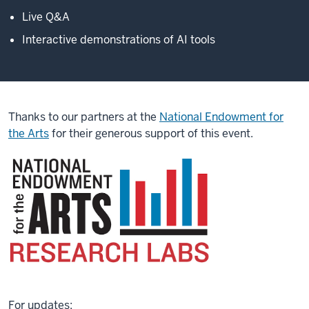
Live Q&A
Interactive demonstrations of AI tools
Thanks to our partners at the
National Endowment for
the Arts
for their generous support of this event.
For updates: