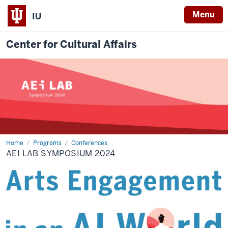
Menu
IU
Center for Cultural Affairs
Home
AEI
Programs
Conferences
Lab
AEI LAB SYMPOSIUM 2024
Symposium
2024