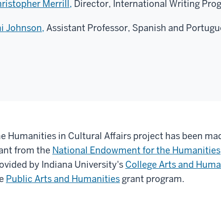
ristopher Merrill,
Director, International Writing Prog
i Johnson,
Assistant Professor, Spanish and Portugue
e Humanities in Cultural Affairs project has been mad
ant from the
National Endowment for the Humanities
ovided by Indiana University's
College Arts and Human
he
Public Arts and Humanities
grant program.