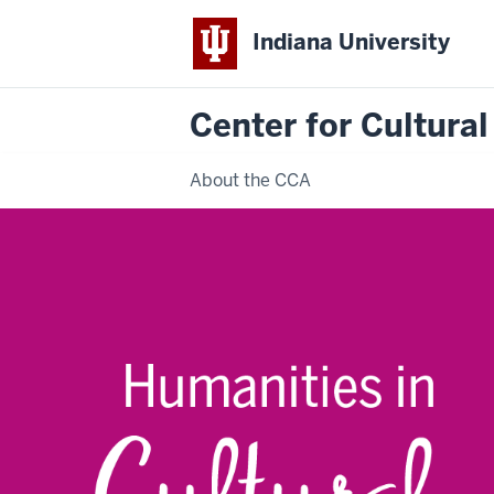
Indiana University
Center for Cultural
About the CCA