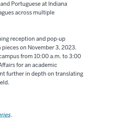
 and Portuguese at Indiana
eagues across multiple
ning reception and pop-up
on pieces on November 3, 2023.
campus from 10:00 a.m. to 3:00
Affairs for an academic
t further in depth on translating
eld.
eries
.