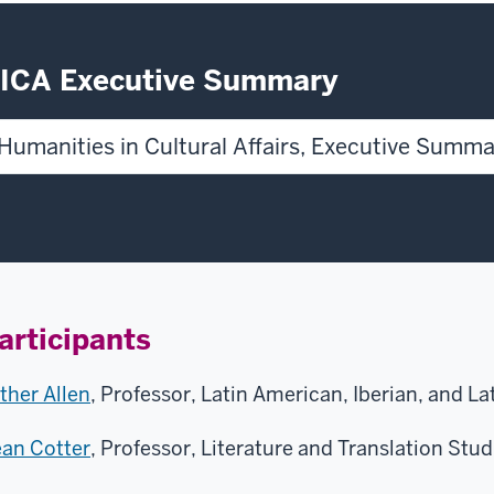
ICA Executive Summary
Humanities in Cultural Affairs, Executive Summ
articipants
ther Allen
, Professor, Latin American, Iberian, and L
an Cotter
, Professor, Literature and Translation Studi