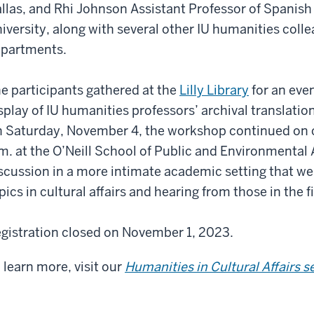
llas, and Rhi Johnson Assistant Professor of Spanish
iversity, along with several other IU humanities coll
partments.
e participants gathered at the
Lilly Library
for an eve
splay of IU humanities professors’ archival translati
 Saturday, November 4, the workshop continued on 
m. at the O’Neill School of Public and Environmental 
scussion in a more intimate academic setting that wen
pics in cultural affairs and hearing from those in the fi
gistration closed on November 1, 2023.
 learn more, visit our
Humanities in Cultural Affairs s