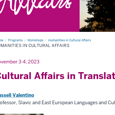
me
Humanities
Programs
Workshops
Humanities in Cultural Affairs
MANITIES IN CULTURAL AFFAIRS
tural
airs
vember 3-4, 2023
ultural Affairs in Transla
ssell Valentino
ofessor, Slavic and East European Languages and Cu