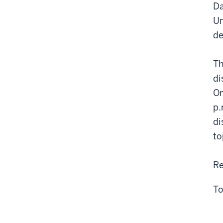
Da
Un
de
Th
di
On
p.
di
to
Re
To