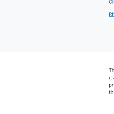
Ch
Rh
Th
gr
pr
t