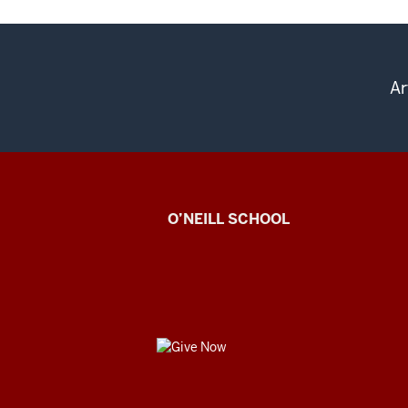
Ar
Center
O’NEILL SCHOOL
for
Cultural
Affairs
GIVE
social
NOW
media