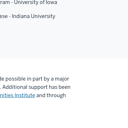
ram - University of Iowa
se - Indiana University
e possible in part by a major
.
Additional support has been
ities Institute
and through