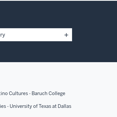
ary
atino Cultures - Baruch College
es - University of Texas at Dallas