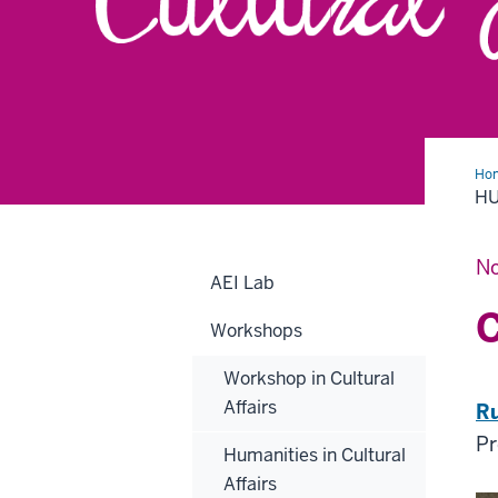
Ho
in
HU
Cul
Aff
No
AEI Lab
C
Workshops
Workshop in Cultural
Affairs
Ru
Pr
Humanities in Cultural
Affairs