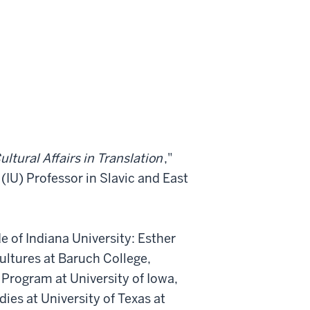
ultural Affairs in Translation
,"
(IU) Professor in Slavic and East
 of Indiana University: Esther
Cultures at Baruch College,
g Program at University of Iowa,
ies at University of Texas at