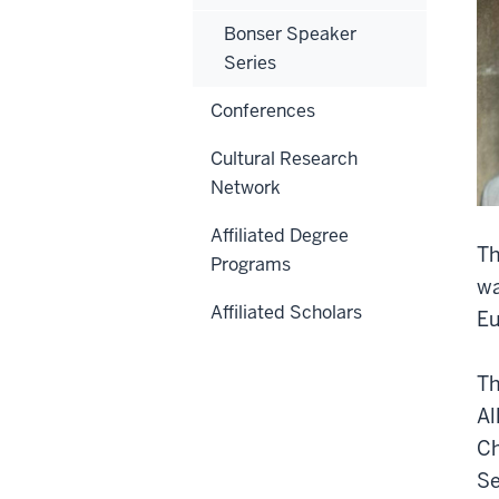
Bonser Speaker
Series
Conferences
Cultural Research
Network
Affiliated Degree
Th
Programs
wa
Affiliated Scholars
Eu
Th
Al
Ch
Se