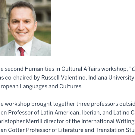
e second Humanities in Cultural Affairs workshop, "
C
s co-chaired by Russell Valentino, Indiana University 
ropean Languages and Cultures.
e workshop brought together three professors outside
len Professor of Latin American, Iberian, and Latino 
ristopher Merrill director of the International Writin
an Cotter Professor of Literature and Translation Stud