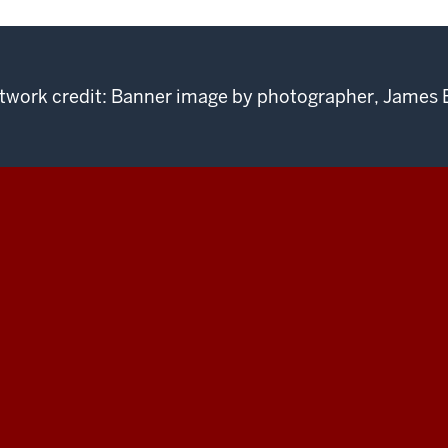
twork credit: Banner image by photographer, James 