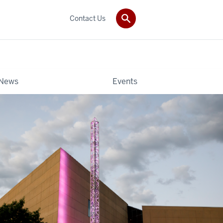
Contact Us
News
Events