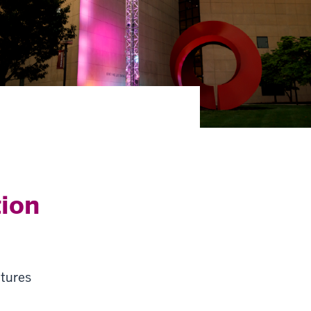
tion
ltures