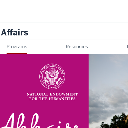
 Affairs
Programs
Resources