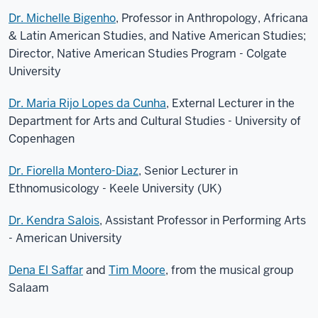
Dr. Michelle Bigenho
, Professor in Anthropology, Africana
& Latin American Studies, and Native American Studies;
Director, Native American Studies Program - Colgate
University
Dr. Maria Rijo Lopes da Cunha
, External Lecturer in the
Department for Arts and Cultural Studies - University of
Copenhagen
Dr. Fiorella Montero-Diaz
, Senior Lecturer in
Ethnomusicology - Keele University (UK)
Dr. Kendra Salois
, Assistant Professor in Performing Arts
- American University
Dena El Saffar
and
Tim Moore
, from the musical group
Salaam