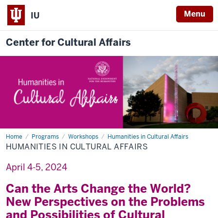
Menu
IU
Center for Cultural Affairs
Home
Humanities
Programs
Workshops
Humanities in Cultural Affairs
in
HUMANITIES IN CULTURAL AFFAIRS
Cultural
Affairs
April 4-5, 2024
Can the Arts Change the World?
New Perspectives on the Problems
and Possibilities of Cultural