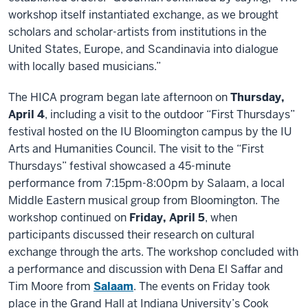
workshop itself instantiated exchange, as we brought
scholars and scholar-artists from institutions in the
United States, Europe, and Scandinavia into dialogue
with locally based musicians.”
The HICA program began late afternoon on
Thursday,
April 4
, including a visit to the outdoor “First Thursdays”
festival hosted on the IU Bloomington campus by the IU
Arts and Humanities Council. The visit to the “First
Thursdays” festival showcased a 45-minute
performance from 7:15pm-8:00pm by Salaam, a local
Middle Eastern musical group from Bloomington. The
workshop continued on
Friday, April 5
, when
participants discussed their research on cultural
exchange through the arts. The workshop concluded with
a performance and discussion with Dena El Saffar and
Tim Moore from
Salaam
. The events on Friday took
place in the Grand Hall at Indiana University’s
Cook