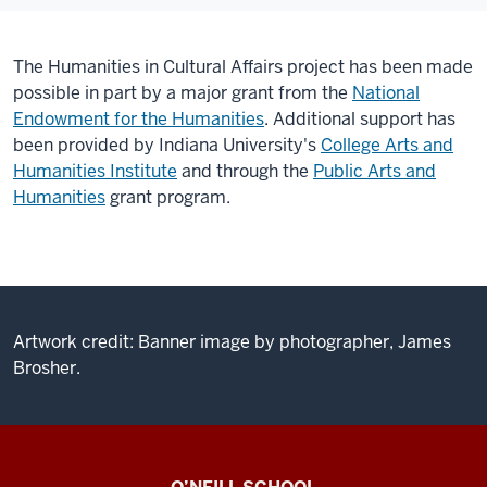
The Humanities in Cultural Affairs project has been made
possible in part by a major grant from the
National
Endowment for the Humanities
.
Additional support has
been provided by Indiana University's
College Arts and
Humanities Institute
and through the
Public Arts and
Humanities
grant program.
Artwork credit: Banner image by photographer, James
Brosher.
Center