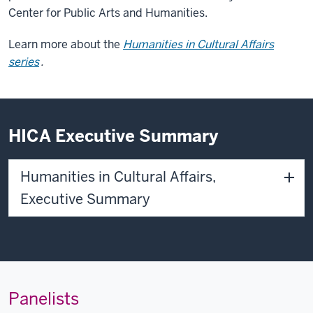
Center for Public Arts and Humanities
.
Learn more about the
Humanities in Cultural Affairs
series
.
HICA Executive Summary
Humanities in Cultural Affairs,
Executive Summary
Panelists