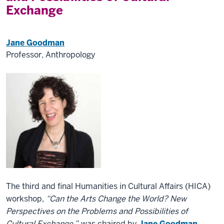
Exchange
Jane Goodman
Professor, Anthropology
The third and final Humanities in Cultural Affairs (HICA)
workshop,
“Can the Arts Change the World? New
Perspectives on the Problems and Possibilities of
Cultural Exchange,”
was chaired by
Jane Goodman
,