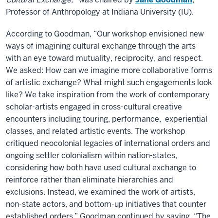
Professor of Anthropology at Indiana University (IU).
According to Goodman, “Our workshop envisioned new
ways of imagining cultural exchange through the arts
with an eye toward mutuality, reciprocity, and respect.
We asked: How can we imagine more collaborative forms
of artistic exchange? What might such engagements look
like? We take inspiration from the work of contemporary
scholar-artists engaged in cross-cultural creative
encounters including touring, performance, experiential
classes, and related artistic events. The workshop
critiqued neocolonial legacies of international orders and
ongoing settler colonialism within nation-states,
considering how both have used cultural exchange to
reinforce rather than eliminate hierarchies and
exclusions. Instead, we examined the work of artists,
non-state actors, and bottom-up initiatives that counter
established orders.” Goodman continued by saying, “The