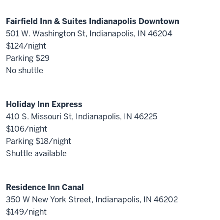
Fairfield Inn & Suites Indianapolis Downtown
501 W. Washington St, Indianapolis, IN 46204
$124/night
Parking $29
No shuttle
Holiday Inn Express
410 S. Missouri St, Indianapolis, IN 46225
$106/night
Parking $18/night
Shuttle available
Residence Inn Canal
350 W New York Street, Indianapolis, IN 46202
$149/night