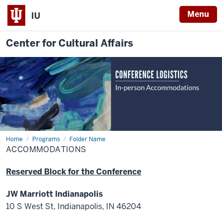
Menu
IU
Center for Cultural Affairs
Home
Accommodations
Programs
Folder Name
ACCOMMODATIONS
Reserved Block for the Conference
JW Marriott Indianapolis
10 S West St, Indianapolis, IN 46204