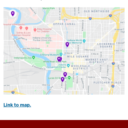
Link to map.