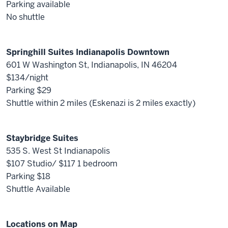
Parking available
No shuttle
Springhill Suites Indianapolis Downtown
601 W Washington St, Indianapolis, IN 46204
$134/night
Parking $29
Shuttle within 2 miles (Eskenazi is 2 miles exactly)
Staybridge Suites
535 S. West St Indianapolis
$107 Studio/ $117 1 bedroom
Parking $18
Shuttle Available
Locations on Map