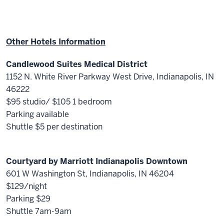
Other Hotels Information
Candlewood Suites Medical District
1152 N. White River Parkway West Drive, Indianapolis, IN
46222
$95 studio/ $105 1 bedroom
Parking available
Shuttle $5 per destination
Courtyard by Marriott Indianapolis Downtown
601 W Washington St, Indianapolis, IN 46204
$129/night
Parking $29
Shuttle 7am-9am