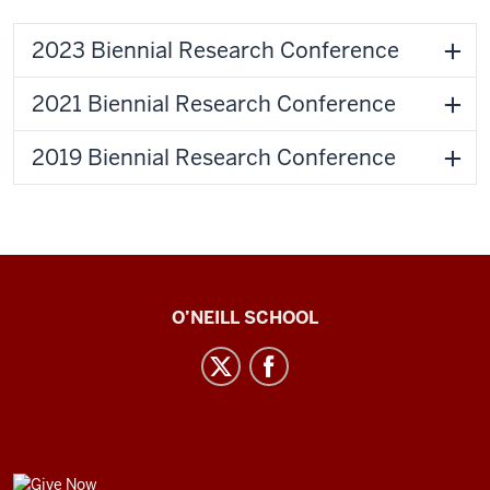
2023 Biennial Research Conference
2021 Biennial Research Conference
2019 Biennial Research Conference
Center
O’NEILL SCHOOL
for
Cultural
Affairs
social
media
GIVE