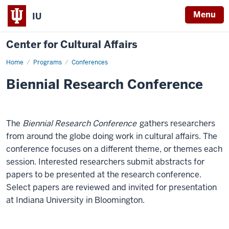
Menu
IU
Center for Cultural Affairs
Home
Biennial
Programs
Conferences
Research
Conference
Biennial Research Conference
-
The
Biennial Research Conference
gathers researchers
from around the globe doing work in cultural affairs. The
conference focuses on a different theme, or themes each
session. Interested researchers submit abstracts for
papers to be presented at the research conference.
Select papers are reviewed and invited for presentation
at Indiana University in Bloomington.